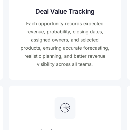
Deal Value Tracking
Each opportunity records expected
revenue, probability, closing dates,
assigned owners, and selected
products, ensuring accurate forecasting,
realistic planning, and better revenue
visibility across all teams.