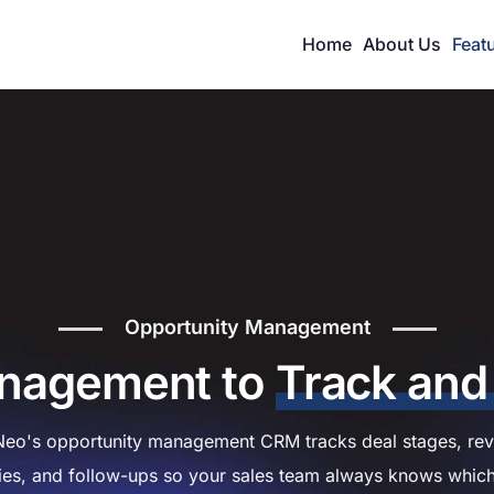
Home
About Us
Feat
Opportunity Management
anagement to
Track and
eo's opportunity management CRM tracks deal stages, rev
ties, and follow-ups so your sales team always knows whic