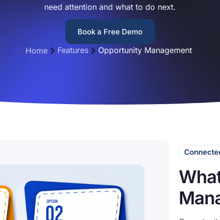
need attention and what to do next.
Book a Free Demo
Features
Opportunity Management
Home
Connected
What
Mana