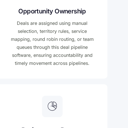
Opportunity Ownership
Deals are assigned using manual
selection, territory rules, service
mapping, round robin routing, or team
queues through this deal pipeline
software, ensuring accountability and
timely movement across pipelines.