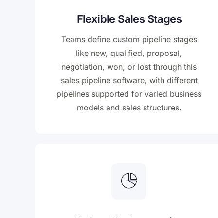
Flexible Sales Stages
Teams define custom pipeline stages
like new, qualified, proposal,
negotiation, won, or lost through this
sales pipeline software, with different
pipelines supported for varied business
models and sales structures.