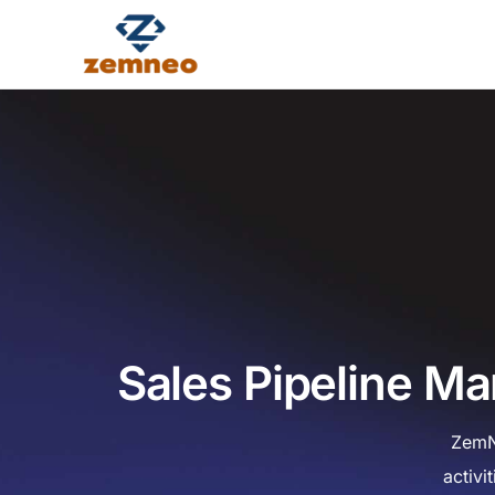
Sales Pipeline M
ZemN
activi