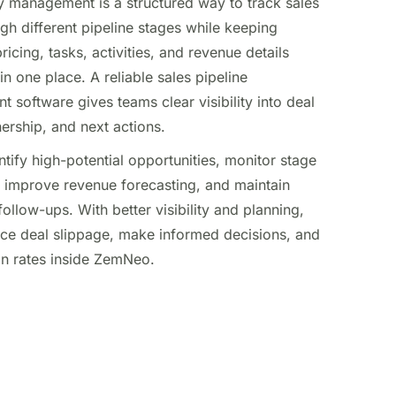
y management is a structured way to track sales
gh different pipeline stages while keeping
ricing, tasks, activities, and revenue details
n one place. A reliable sales pipeline
software gives teams clear visibility into deal
nership, and next actions.
entify high-potential opportunities, monitor stage
improve revenue forecasting, and maintain
follow-ups. With better visibility and planning,
ce deal slippage, make informed decisions, and
in rates inside ZemNeo.