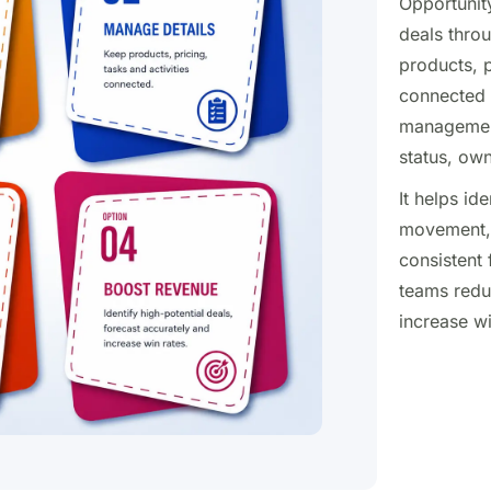
Opportunit
deals throu
products, p
connected i
management 
status, ow
It helps id
movement, 
consistent 
teams redu
increase w