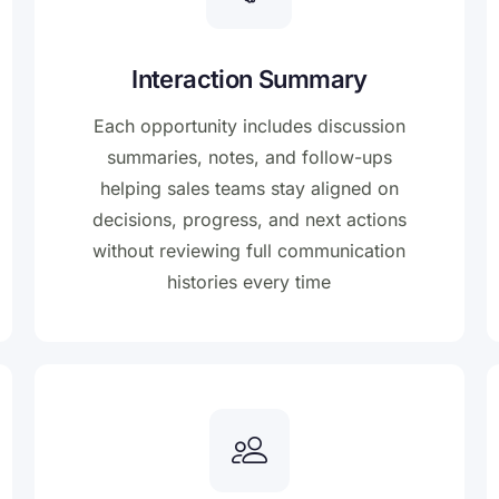
Interaction Summary
Each opportunity includes discussion
summaries, notes, and follow-ups
helping sales teams stay aligned on
decisions, progress, and next actions
without reviewing full communication
histories every time