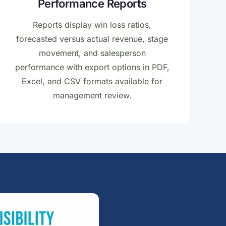
Performance Reports
Reports display win loss ratios,
forecasted versus actual revenue, stage
movement, and salesperson
performance with export options in PDF,
Excel, and CSV formats available for
management review.