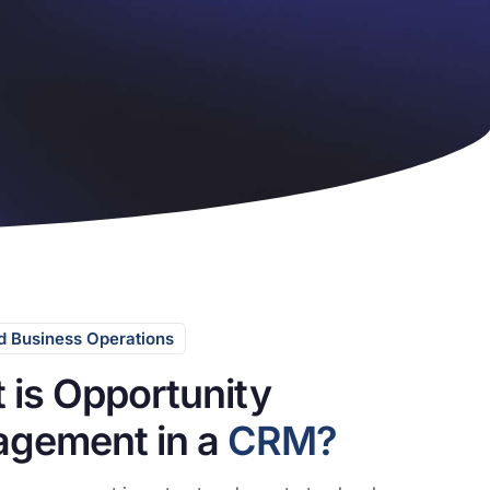
 Business Operations
 is Opportunity
gement in a
CRM?