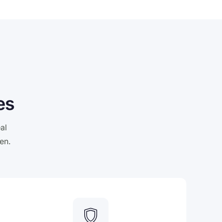
es
al
en.