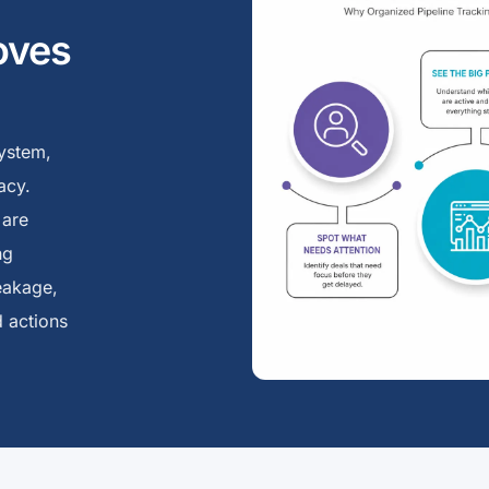
oves
ystem,
acy.
 are
ng
eakage,
 actions