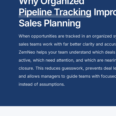
Why Organized
Pipeline Tracking
Impr
Sales Planning
When opportunities are tracked in an organized s
sales teams work with far better clarity and accur
ZemNeo helps your team understand which deals
active, which need attention, and which are neari
closure. This reduces guesswork, prevents deal l
and allows managers to guide teams with focused
instead of assumptions.