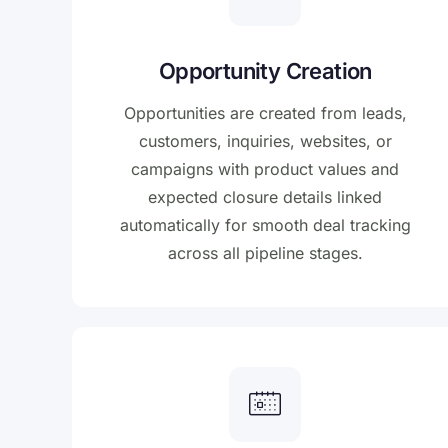
Opportunity Creation
Opportunities are created from leads,
customers, inquiries, websites, or
campaigns with product values and
expected closure details linked
automatically for smooth deal tracking
across all pipeline stages.