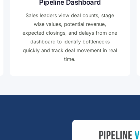
Pipeline Dashboard
Sales leaders view deal counts, stage
wise values, potential revenue,
expected closings, and delays from one
dashboard to identify bottlenecks
quickly and track deal movement in real
time.