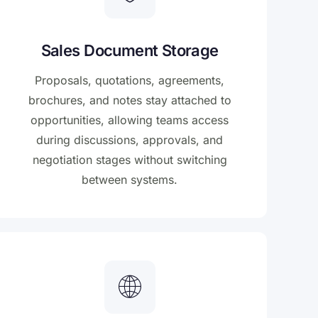
Sales Document Storage
Proposals, quotations, agreements,
brochures, and notes stay attached to
opportunities, allowing teams access
during discussions, approvals, and
negotiation stages without switching
between systems.