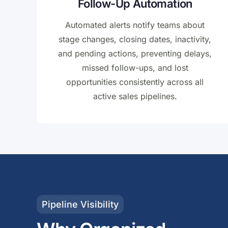
Follow-Up Automation
Automated alerts notify teams about
stage changes, closing dates, inactivity,
and pending actions, preventing delays,
missed follow-ups, and lost
opportunities consistently across all
active sales pipelines.
Pipeline Visibility