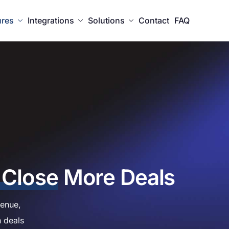
ures
Integrations
Solutions
Contact
FAQ
 Close
More Deals
enue,
h deals