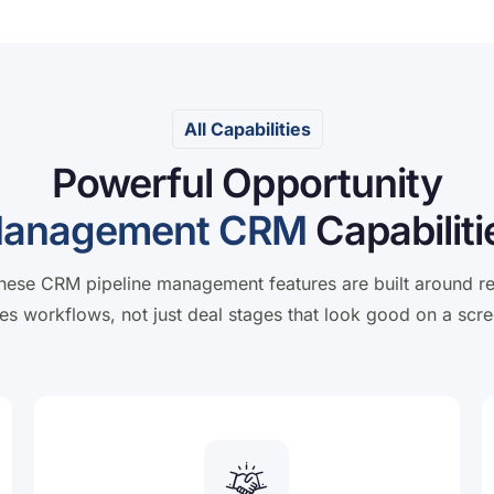
All Capabilities
Powerful Opportunity
anagement CRM
Capabiliti
hese CRM pipeline management features are built around re
les workflows, not just deal stages that look good on a scre