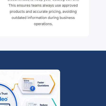
This ensures teams always use approved
products and accurate pricing, avoiding
outdated information during business
operations.