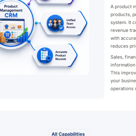
A product 
products, p
system. It 
revenue tra
with accura
reduces pri
Sales, fina
information
This improv
your busine
operations 
All Capabilities