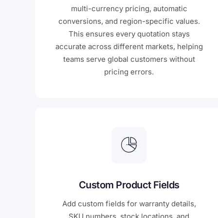
multi-currency pricing, automatic
conversions, and region-specific values.
This ensures every quotation stays
accurate across different markets, helping
teams serve global customers without
pricing errors.
Custom Product Fields
Add custom fields for warranty details,
SKU numbers, stock locations, and