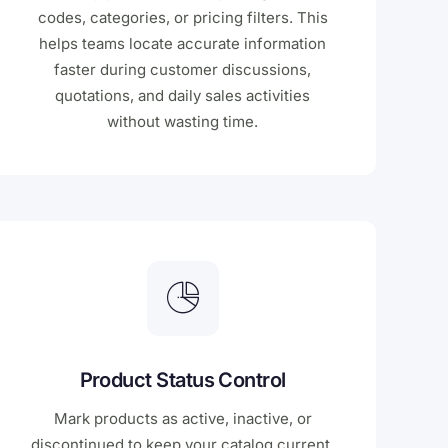
codes, categories, or pricing filters. This
helps teams locate accurate information
faster during customer discussions,
quotations, and daily sales activities
without wasting time.
Product Status Control
Mark products as active, inactive, or
discontinued to keep your catalog current.