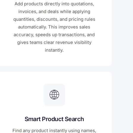
Add products directly into quotations,
invoices, and deals while applying
quantities, discounts, and pricing rules
automatically. This improves sales
accuracy, speeds up transactions, and
gives teams clear revenue visibility
instantly.
Smart Product Search
Find any product instantly using names,