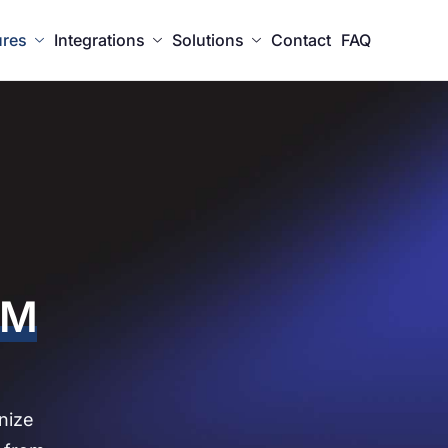
ures
Integrations
Solutions
Contact
FAQ
RM
nize