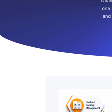
catal
one 
and 