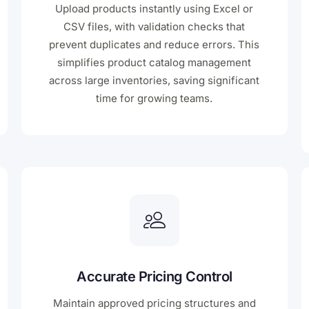
Upload products instantly using Excel or
CSV files, with validation checks that
prevent duplicates and reduce errors. This
simplifies product catalog management
across large inventories, saving significant
time for growing teams.
Accurate Pricing Control
Maintain approved pricing structures and