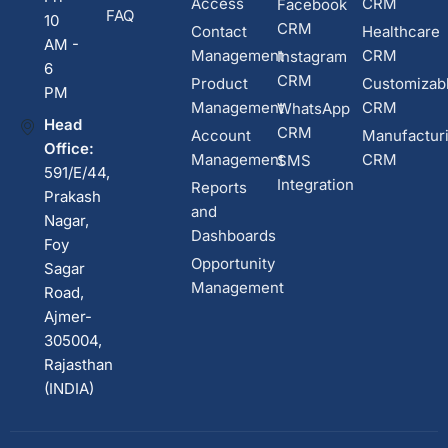
Access
CRM
Facebook
FAQ
10
CRM
Contact
Healthcare
AM -
Management
CRM
Instagram
6
CRM
Product
Customizab
PM
Management
CRM
WhatsApp
Head
CRM
Account
Manufactur
Office:
Management
CRM
SMS
591/E/44,
Integration
Reports
Prakash
and
Nagar,
Dashboards
Foy
Opportunity
Sagar
Management
Road,
Ajmer-
305004,
Rajasthan
(INDIA)