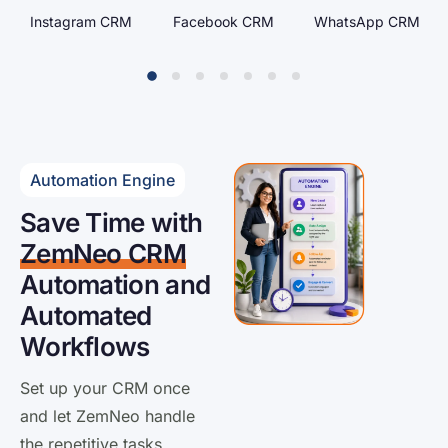
Facebook CRM
WhatsApp CRM
Google Ads CRM
Automation Engine
Save Time with
ZemNeo CRM
Automation and
Automated
Workflows
Set up your CRM once
and let ZemNeo handle
the repetitive tasks