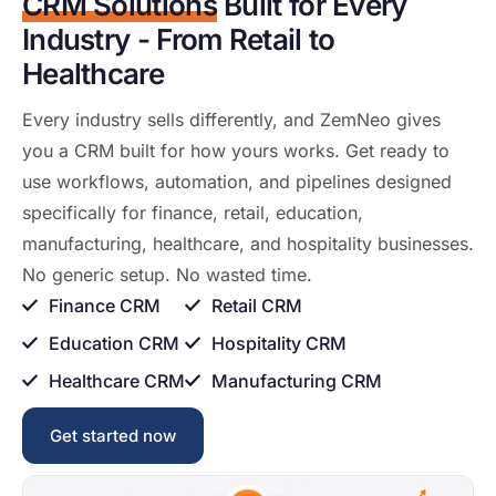
CRM Solutions
Built for Every
Industry - From Retail to
Healthcare
Every
industry sells
differently, and ZemNeo
gives
you a CRM
built for how
yours works. Get
ready to
use workflows, automation, and
pipelines designed
specifically for
finance, retail, education,
manufacturing, healthcare, and
hospitality businesses.
No generic
setup. No wasted time.
Finance CRM
Retail CRM
Education CRM
Hospitality CRM
Healthcare CRM
Manufacturing CRM
Get started now