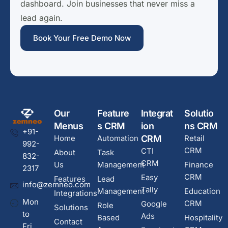
dashboard. Join businesses that never miss a
lead again.
Book Your Free Demo Now
Our
Feature
Integrat
Solutio
Menus
s CRM
ion
ns CRM
+91-
Home
Automation
CRM
Retail
992-
CRM
CTI
About
Task
832-
CRM
Us
Management
Finance
2317
CRM
Easy
Features
Lead
info@zemneo.com
Tally
Management
Education
Integrations
Mon
CRM
Google
Role
Solutions
to
Ads
Based
Hospitality
Contact
Fri