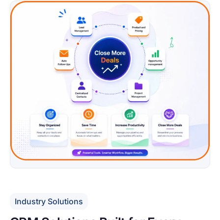
Industry Solutions