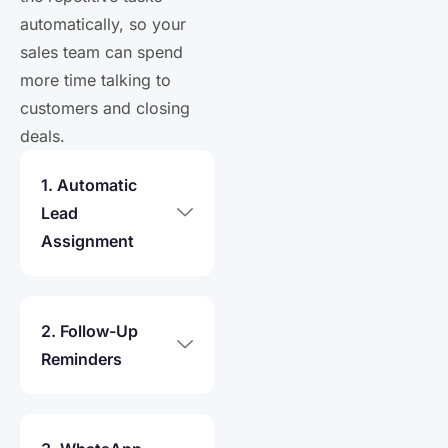
automatically, so your
sales team can spend
more time talking to
customers and closing
deals.
1. Automatic
Lead
Assignment
2. Follow-Up
Reminders