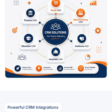
Powerful CRM Integrations