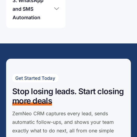
3. WhatsApp
and SMS
Automation
Get Started Today
Stop losing leads. Start closing
more deals
ZemNeo CRM captures every lead, sends
automatic follow-ups, and shows your team
exactly what to do next, all from one simple