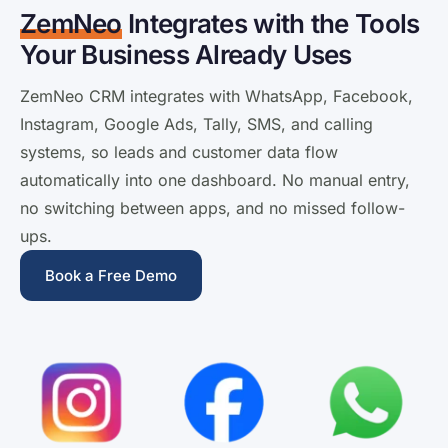
ZemNeo
Integrates with the Tools
Your Business Already Uses
ZemNeo CRM integrates with WhatsApp, Facebook,
Instagram, Google Ads, Tally, SMS, and calling
systems, so leads and customer data flow
automatically into one dashboard. No manual entry,
no switching between apps, and no missed follow-
ups.
Book a Free Demo