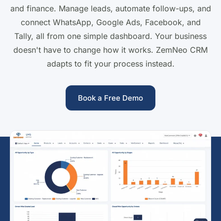
and finance. Manage leads, automate follow-ups, and
connect WhatsApp, Google Ads, Facebook, and
Tally, all from one simple dashboard. Your business
doesn't have to change how it works. ZemNeo CRM
adapts to fit your process instead.
Book a Free Demo