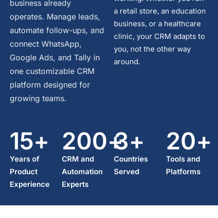
business already
a retail store, an education
operates. Manage leads,
business, or a healthcare
automate follow-ups, and
clinic, your CRM adapts to
connect WhatsApp,
you, not the other way
Google Ads, and Tally in
around.
one customizable CRM
platform designed for
growing teams.
15
+
200
+
3
+
20
+
Years of
CRM and
Countries
Tools and
Product
Automation
Served
Platforms
Experience
Experts