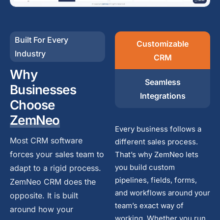
Built For Every
Customizable
Industry
CRM
Why
Seamless
Businesses
Integrations
Choose
ZemNeo
Every business follows a
Most CRM software
different sales process.
forces your sales team to
That’s why ZemNeo lets
you build custom
adapt to a rigid process.
pipelines, fields, forms,
ZemNeo CRM does the
and workflows around your
opposite. It is built
team’s exact way of
around how your
working. Whether you run