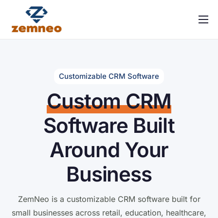
Home
About Us
Features
Customizable CRM Software
Custom CRM
Integrations
Solutions
Software Built
Contact
Around Your
FAQ
Business
ZemNeo is a customizable CRM software built for
small businesses across retail, education, healthcare,