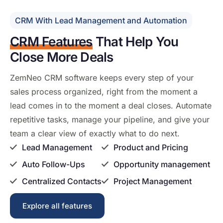
CRM With Lead Management and Automation
CRM Features
That Help
You
Close More Deals
ZemNeo CRM
software keeps every
step of your
sales process
organized, right from
the moment a
lead comes in to the
moment a deal closes. Automate
repetitive tasks, manage your pipeline,
and give your
team a clear view of
exactly what to do next.
Lead Management
Product and Pricing
Auto Follow-Ups
Opportunity management
Centralized Contacts
Project Management
Explore all features