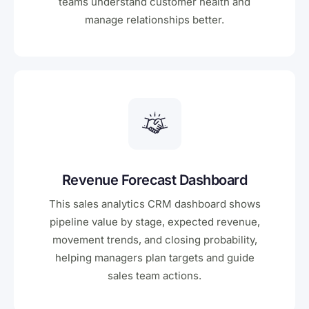
teams understand customer health and
manage relationships better.
Revenue Forecast Dashboard
This sales analytics CRM dashboard shows
pipeline value by stage, expected revenue,
movement trends, and closing probability,
helping managers plan targets and guide
sales team actions.