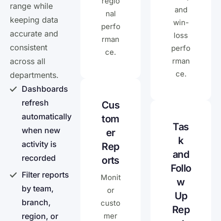
regio
range while
and
nal
keeping data
win-
perfo
accurate and
loss
rman
consistent
perfo
ce.
across all
rman
ce.
departments.
Dashboards
refresh
Cus
automatically
tom
Tas
when new
er
k
activity is
Rep
and
recorded
orts
Follo
Filter reports
Monit
w
by team,
or
Up
branch,
custo
Rep
region, or
mer