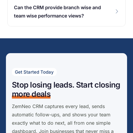
Can the CRM provide branch wise and
team wise performance views?
Get Started Today
Stop losing leads. Start closing
more deals
ZemNeo CRM captures every lead, sends
automatic follow-ups, and shows your team
exactly what to do next, all from one simple
dashboard. Join businesses that never miss a