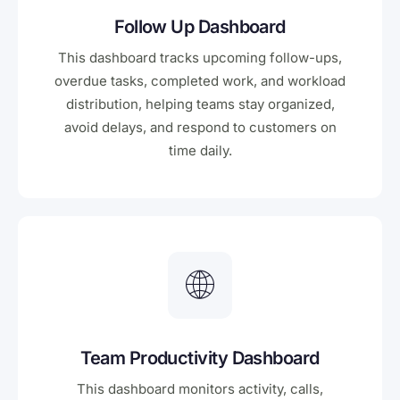
Follow Up Dashboard
This dashboard tracks upcoming follow-ups,
overdue tasks, completed work, and workload
distribution, helping teams stay organized,
avoid delays, and respond to customers on
time daily.
Team Productivity Dashboard
This dashboard monitors activity, calls,