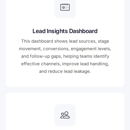
Lead Insights Dashboard
This dashboard shows lead sources, stage
movement, conversions, engagement levels,
and follow-up gaps, helping teams identify
effective channels, improve lead handling,
and reduce lead leakage.