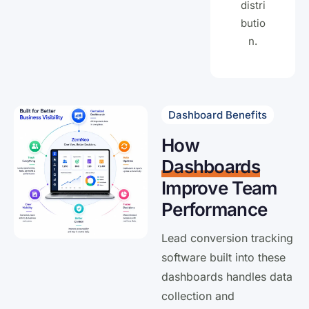
distri
butio
n.
Dashboard Benefits
How
Dashboards
Improve Team
Performance
Lead conversion tracking
software built into these
dashboards handles data
collection and