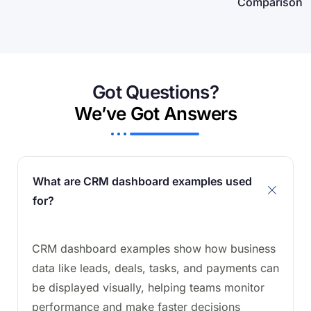
Comparison
Got Questions?
We’ve Got Answers
What are CRM dashboard examples used
for?
CRM dashboard examples show how business
data like leads, deals, tasks, and payments can
be displayed visually, helping teams monitor
performance and make faster decisions