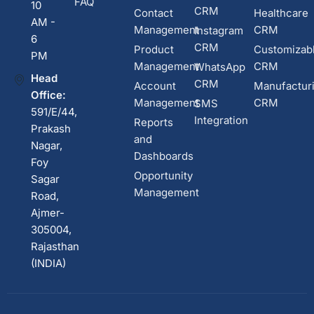
FAQ
10
CRM
Contact
Healthcare
AM -
Management
CRM
Instagram
6
CRM
Product
Customizab
PM
Management
CRM
WhatsApp
Head
CRM
Account
Manufactur
Office:
Management
CRM
SMS
591/E/44,
Integration
Reports
Prakash
and
Nagar,
Dashboards
Foy
Opportunity
Sagar
Management
Road,
Ajmer-
305004,
Rajasthan
(INDIA)