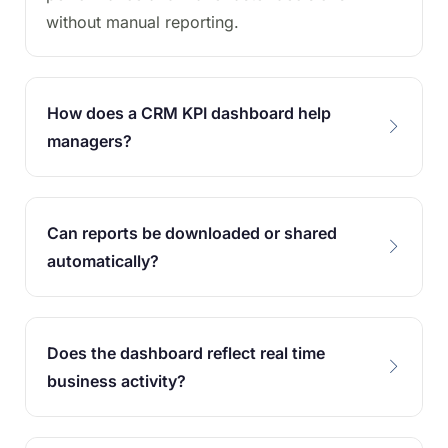
without manual reporting.
How does a CRM KPI dashboard help
managers?
Can reports be downloaded or shared
automatically?
Does the dashboard reflect real time
business activity?