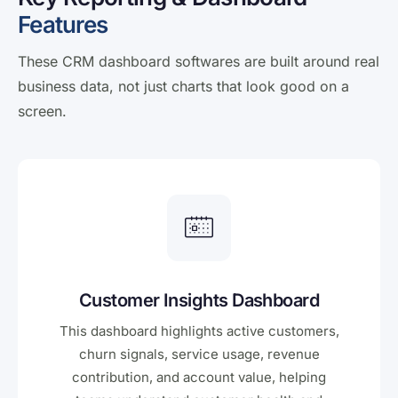
Features
These CRM dashboard softwares are built around real
business data, not just charts that look good on a
screen.
Customer Insights Dashboard
This dashboard highlights active customers,
churn signals, service usage, revenue
contribution, and account value, helping