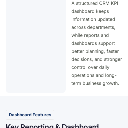
A structured CRM KPI
dashboard keeps
information updated
across departments,
while reports and
dashboards support
better planning, faster
decisions, and stronger
control over daily
operations and long-
term business growth.
Dashboard Features
Key Reporting & Dashboard