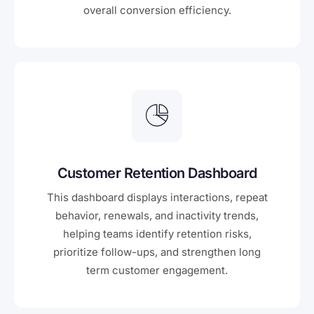
overall conversion efficiency.
Customer Retention Dashboard
This dashboard displays interactions, repeat
behavior, renewals, and inactivity trends,
helping teams identify retention risks,
prioritize follow-ups, and strengthen long
term customer engagement.