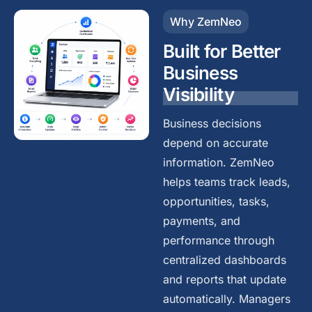
Why ZemNeo
Built for Better
Business
Visibility
Business decisions
depend on accurate
information. ZemNeo
helps teams track leads,
opportunities, tasks,
payments, and
performance through
centralized dashboards
and reports that update
automatically. Managers