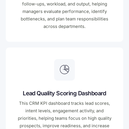
follow-ups, workload, and output, helping
managers evaluate performance, identify
bottlenecks, and plan team responsibilities
across departments.
Lead Quality Scoring Dashboard
This CRM KPI dashboard tracks lead scores,
intent levels, engagement activity, and
priorities, helping teams focus on high quality
prospects, improve readiness, and increase