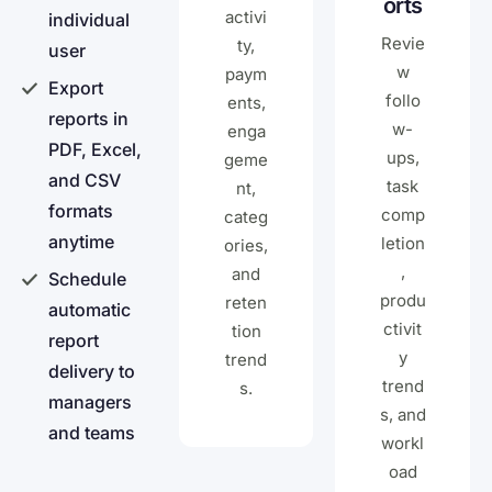
orts
activi
individual
Revie
ty,
user
w
paym
Export
follo
ents,
reports in
w-
enga
PDF, Excel,
ups,
geme
and CSV
task
nt,
formats
comp
categ
anytime
letion
ories,
,
and
Schedule
produ
reten
automatic
ctivit
tion
report
y
trend
delivery to
trend
s.
managers
s, and
and teams
workl
oad