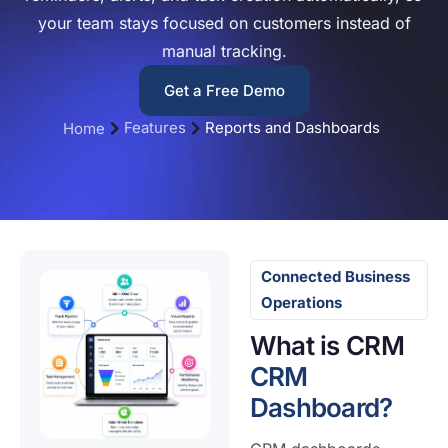
your team stays focused on customers instead of
manual tracking.
Get a Free Demo
Features
Reports and Dashboards
Home
Connected Business
Operations
What is CRM
CRM
Dashboard?