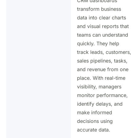
CRM dashboards
transform business
data into clear charts
and visual reports that
teams can understand
quickly. They help
track leads, customers,
sales pipelines, tasks,
and revenue from one
place. With real-time
visibility, managers
monitor performance,
identify delays, and
make informed
decisions using
accurate data.