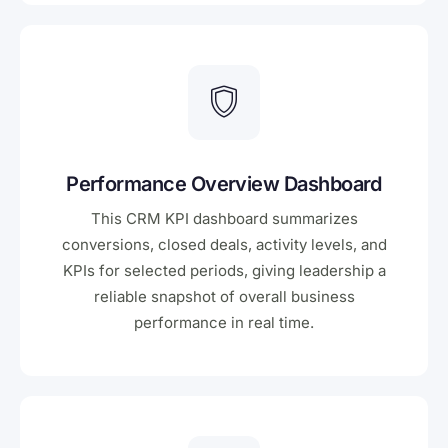
Performance Overview Dashboard
This CRM KPI dashboard summarizes
conversions, closed deals, activity levels, and
KPIs for selected periods, giving leadership a
reliable snapshot of overall business
performance in real time.