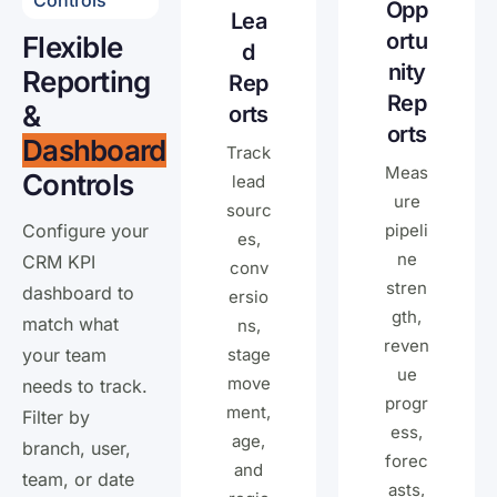
Controls
Opp
Lea
ortu
Flexible
d
nity
Reporting
Rep
Rep
&
orts
orts
Dashboard
Track
Meas
Controls
lead
ure
sourc
Configure your
pipeli
es,
ne
CRM KPI
conv
stren
dashboard to
ersio
gth,
match what
ns,
reven
your team
stage
ue
move
needs to track.
progr
ment,
Filter by
ess,
age,
branch, user,
forec
and
team, or date
asts,