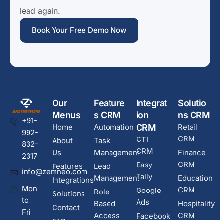
lead again.
Book Your Free Demo Now
Our
Feature
Integrat
Solutio
Menus
s CRM
ion
ns CRM
+91-
Home
Automation
CRM
Retail
992-
CRM
CTI
About
Task
832-
CRM
Us
Management
Finance
2317
CRM
Easy
Features
Lead
info@zemneo.com
Tally
Management
Education
Integrations
Mon
CRM
Google
Role
Solutions
to
Ads
Based
Hospitality
Contact
Fri
Access
CRM
Facebook