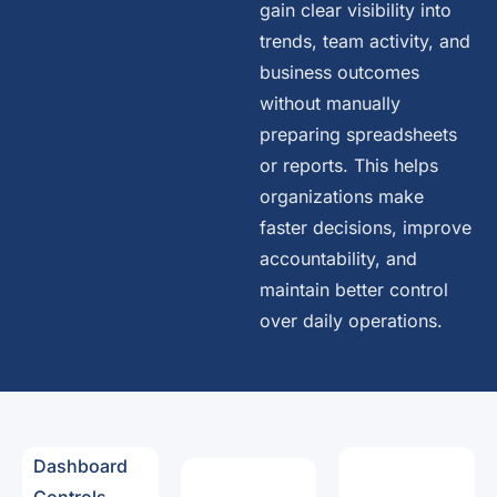
gain clear visibility into
trends, team activity, and
business outcomes
without manually
preparing spreadsheets
or reports. This helps
organizations make
faster decisions, improve
accountability, and
maintain better control
over daily operations.
Dashboard