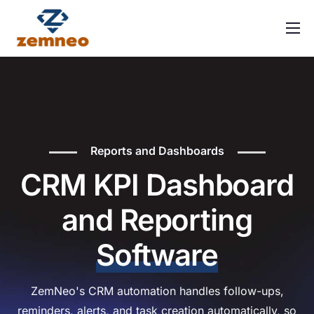
Home
About Us
Features
Integrations
Reports and Dashboards
Solutions
CRM KPI Dashboard
Contact
and Reporting
FAQ
Software
ZemNeo's CRM automation handles follow-ups,
reminders, alerts, and task creation automatically, so