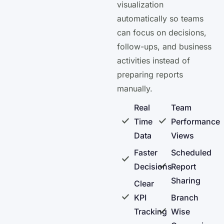
visualization
automatically so teams
can focus on decisions,
follow-ups, and business
activities instead of
preparing reports
manually.
Real
Team
Time
Performance
Data
Views
Faster
Scheduled
Decisions
Report
Sharing
Clear
KPI
Branch
Tracking
Wise