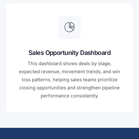
Sales Opportunity Dashboard
This dashboard shows deals by stage,
expected revenue, movement trends, and win
loss patterns, helping sales teams prioritize
closing opportunities and strengthen pipeline
performance consistently.