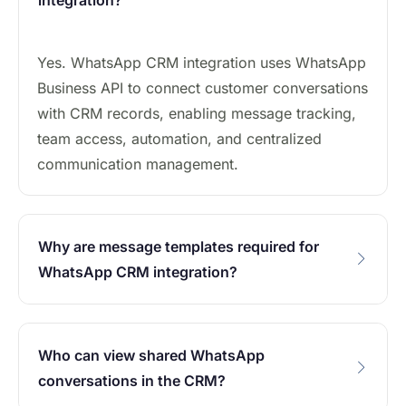
integration?
Yes. WhatsApp CRM integration uses WhatsApp
Business API to connect customer conversations
with CRM records, enabling message tracking,
team access, automation, and centralized
communication management.
Why are message templates required for
WhatsApp CRM integration?
Who can view shared WhatsApp
conversations in the CRM?