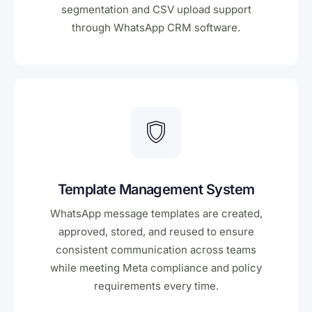
segmentation and CSV upload support
through WhatsApp CRM software.
Template Management System
WhatsApp message templates are created,
approved, stored, and reused to ensure
consistent communication across teams
while meeting Meta compliance and policy
requirements every time.