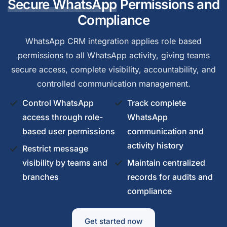
Secure WhatsApp
Permissions and
Compliance
WhatsApp CRM integration applies role based
permissions to all WhatsApp activity, giving teams
secure access, complete visibility, accountability, and
controlled communication management.
Control WhatsApp
Track complete
access through role-
WhatsApp
based user permissions
communication and
activity history
Restrict message
visibility by teams and
Maintain centralized
branches
records for audits and
compliance
Get started now