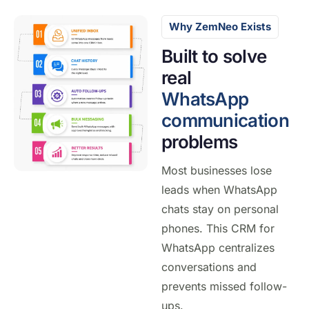
Why ZemNeo Exists
Built to solve
real
WhatsApp
communication
problems
Most businesses lose
leads when WhatsApp
chats stay on personal
phones. This CRM for
WhatsApp centralizes
conversations and
prevents missed follow-
ups.