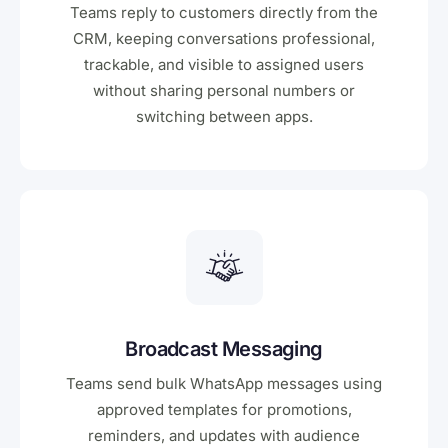
Teams reply to customers directly from the
CRM, keeping conversations professional,
trackable, and visible to assigned users
without sharing personal numbers or
switching between apps.
Broadcast Messaging
Teams send bulk WhatsApp messages using
approved templates for promotions,
reminders, and updates with audience