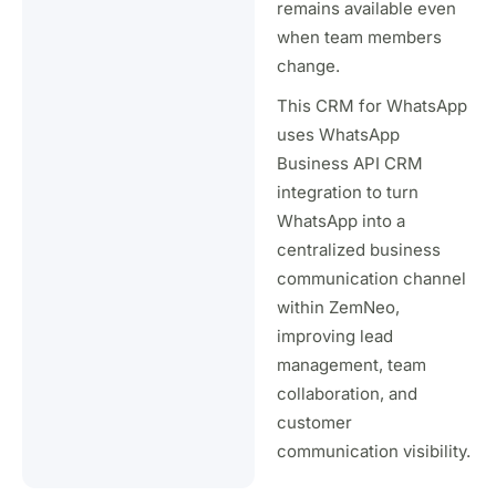
remains available even
when team members
change.
This CRM for WhatsApp
uses WhatsApp
Business API CRM
integration to turn
WhatsApp into a
centralized business
communication channel
within ZemNeo,
improving lead
management, team
collaboration, and
customer
communication visibility.