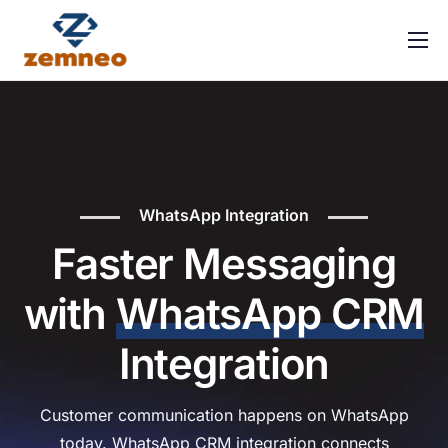
Home
About Us
Features
Integrations
WhatsApp Integration
Solutions
Faster Messaging
Contact
with
WhatsApp CRM
FAQ
Integration
Customer communication happens on WhatsApp
today. WhatsApp CRM integration connects