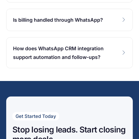
Is billing handled through WhatsApp?
How does WhatsApp CRM integration
support automation and follow-ups?
Get Started Today
Stop losing leads. Start closing