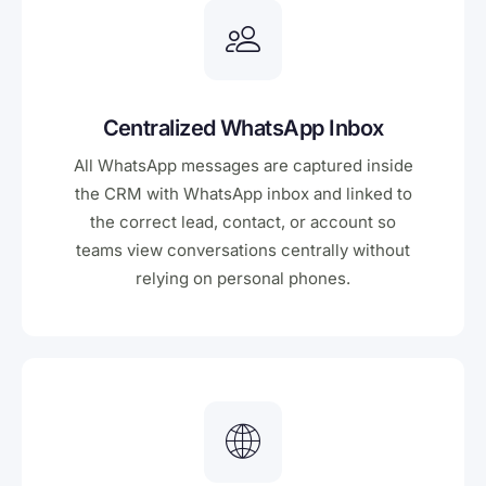
Centralized WhatsApp Inbox
All WhatsApp messages are captured inside
the CRM with WhatsApp inbox and linked to
the correct lead, contact, or account so
teams view conversations centrally without
relying on personal phones.