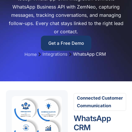
WhatsApp Business API with ZemNeo, capturing
messages, tracking conversations, and managing
follow-ups. Every chat stays linked to the right lead
or contact.
Get a Free Demo
Integrations
WhatsApp CRM
Home
Connected Customer
Communication
WhatsApp
CRM