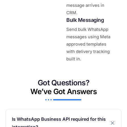
message arrives in
CRM.
Bulk Messaging
Send bulk WhatsApp
messages using Meta
approved templates
with delivery tracking
built in.
Got Questions?
We’ve Got Answers
Is WhatsApp Business API required for this