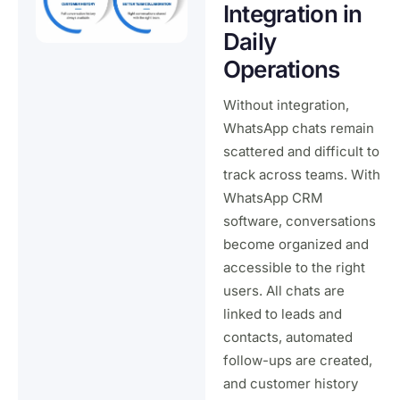
Integration in
Daily
Operations
Without integration,
WhatsApp chats remain
scattered and difficult to
track across teams. With
WhatsApp CRM
software, conversations
become organized and
accessible to the right
users. All chats are
linked to leads and
contacts, automated
follow-ups are created,
and customer history