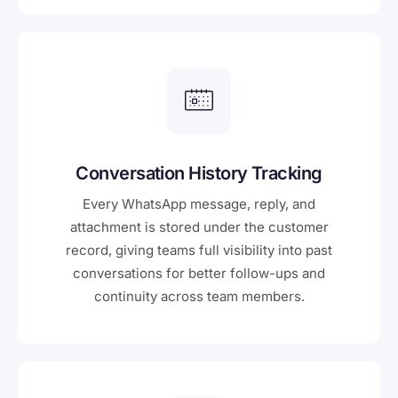
Conversation History Tracking
Every WhatsApp message, reply, and
attachment is stored under the customer
record, giving teams full visibility into past
conversations for better follow-ups and
continuity across team members.