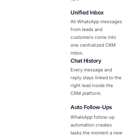
Unified Inbox
All WhatsApp messages
from leads and
customers come into
one centralized CRM
inbox.
Chat History
Every message and
reply stays linked to the
right lead inside the
CRM platform.
Auto Follow-Ups
WhatsApp follow-up
automation creates
tasks the moment a new