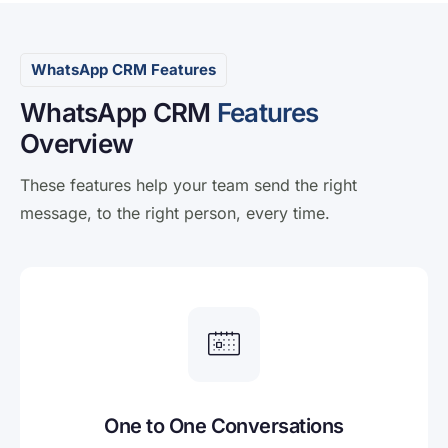
WhatsApp CRM Features
WhatsApp CRM
Features
Overview
These features help your team send the right
message, to the right person, every time.
One to One Conversations