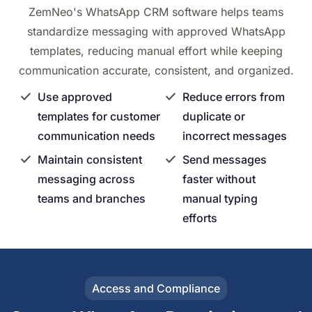
ZemNeo's WhatsApp CRM software helps teams
standardize messaging with approved WhatsApp
templates, reducing manual effort while keeping
communication accurate, consistent, and organized.
Use approved
Reduce errors from
templates for customer
duplicate or
communication needs
incorrect messages
Maintain consistent
Send messages
messaging across
faster without
teams and branches
manual typing
efforts
Access and Compliance