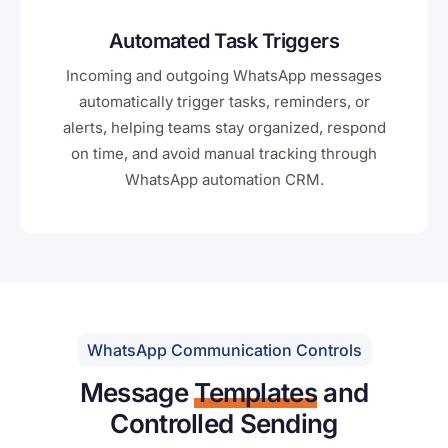
Automated Task Triggers
Incoming and outgoing WhatsApp messages
automatically trigger tasks, reminders, or
alerts, helping teams stay organized, respond
on time, and avoid manual tracking through
WhatsApp automation CRM.
WhatsApp Communication Controls
Message
Templates
and
Controlled Sending