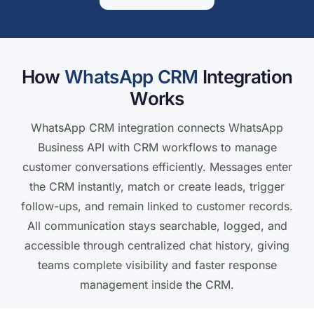
How
WhatsApp CRM
Integration
Works
WhatsApp CRM integration connects WhatsApp
Business API with CRM workflows to manage
customer conversations efficiently. Messages enter
the CRM instantly, match or create leads, trigger
follow-ups, and remain linked to customer records.
All communication stays searchable, logged, and
accessible through centralized chat history, giving
teams complete visibility and faster response
management inside the CRM.