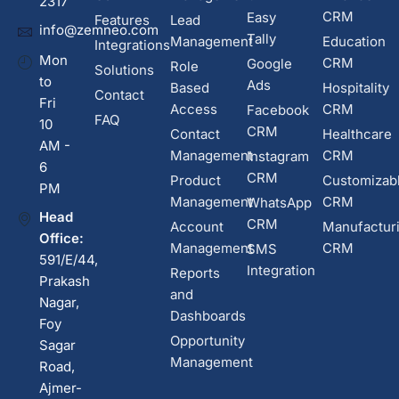
2317
CRM
Easy
Features
Lead
info@zemneo.com
Tally
Management
Education
Integrations
Mon
CRM
Google
Role
Solutions
to
Ads
Based
Hospitality
Contact
Fri
Access
CRM
Facebook
FAQ
10
CRM
Contact
Healthcare
AM -
Management
CRM
Instagram
6
CRM
Product
Customizab
PM
Management
CRM
WhatsApp
Head
CRM
Account
Manufactur
Office:
Management
CRM
SMS
591/E/44,
Integration
Reports
Prakash
and
Nagar,
Dashboards
Foy
Opportunity
Sagar
Management
Road,
Ajmer-