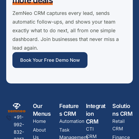
more deals
ZemNeo CRM captures every lead, sends
automatic follow-ups, and shows your team
exactly what to do next, all from one simple
dashboard. Join businesses that never miss a
lead again.
Book Your Free Demo Now
Our
Feature
Integrat
Solutio
Menus
s CRM
ion
ns CRM
+91-
Home
Automation
CRM
Retail
992-
CRM
CTI
About
Task
832-
CRM
Us
Management
Finance