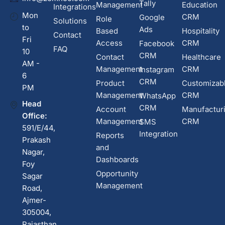
Tally
Management
Education
Integrations
Mon
CRM
Google
Role
Solutions
to
Ads
Based
Hospitality
Contact
Fri
Access
CRM
Facebook
FAQ
10
CRM
Contact
Healthcare
AM -
Management
CRM
Instagram
6
CRM
Product
Customizab
PM
Management
CRM
WhatsApp
Head
CRM
Account
Manufactur
Office:
Management
CRM
SMS
591/E/44,
Integration
Reports
Prakash
and
Nagar,
Dashboards
Foy
Opportunity
Sagar
Management
Road,
Ajmer-
305004,
Rajasthan