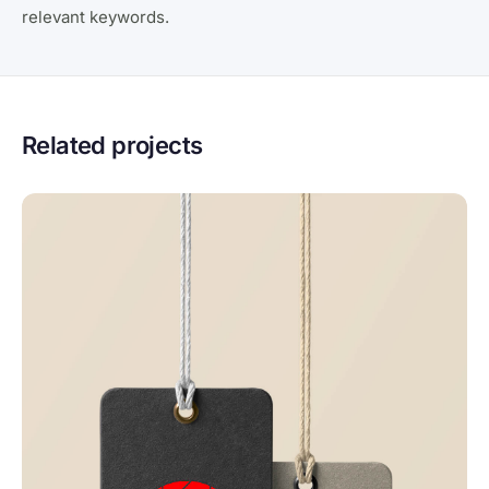
relevant keywords.
Related projects