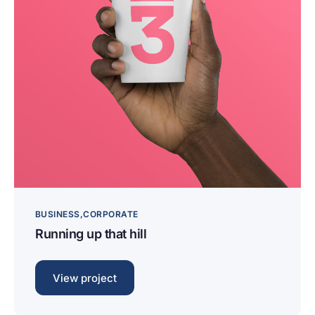
BUSINESS
CORPORATE
Running up that hill
View project