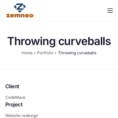
Home
About Us
Throwing curveballs
Features
Integrations
Home
Portfolio
Throwing curveballs
Solutions
Contact
FAQ
Client
CodeWave
Project
Website redesign