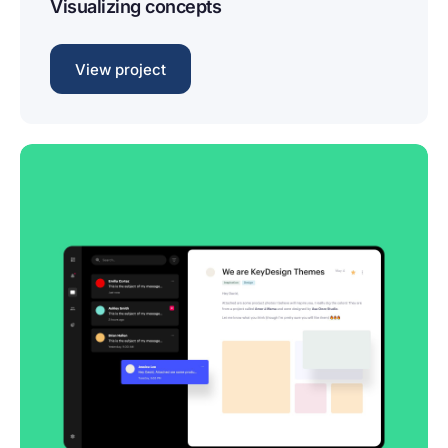
Visualizing concepts
View project