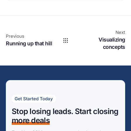
Next
Previous
Visualizing
Running up that hill
concepts
Get Started Today
Stop losing leads. Start closing
more deals