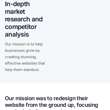
In-depth
market
research and
competitor
analysis
Our mission is to help
businesses grow by
creating stunning,
effective websites that
help them standout.
Our mission was to redesign their
website from the ground up, focusing