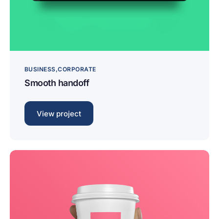
BUSINESS
CORPORATE
Smooth handoff
View project