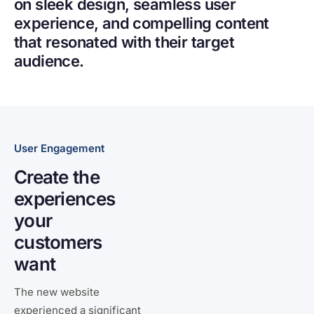
on sleek design, seamless user
experience, and compelling content
that resonated with their target
audience.
User Engagement
Create the
experiences
your
customers
want
The new website
experienced a significant