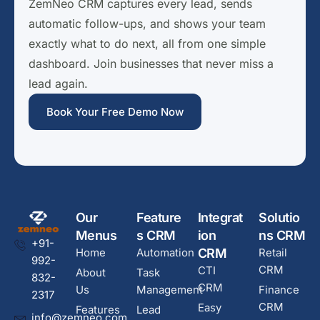
ZemNeo CRM captures every lead, sends
automatic follow-ups, and shows your team
exactly what to do next, all from one simple
dashboard. Join businesses that never miss a
lead again.
Book Your Free Demo Now
Our
Feature
Integrat
Solutio
Menus
s CRM
ion
ns CRM
+91-
Home
Automation
CRM
Retail
992-
CRM
CTI
About
Task
832-
CRM
Us
Management
Finance
2317
CRM
Easy
Features
Lead
info@zemneo.com