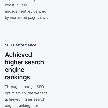
boost in user
engagement, evidenced
by increased page views.
SEO Performance
Achieved
higher search
engine
rankings
Through strategic SEO
optimization, the website
achieved higher search
engine rankings for