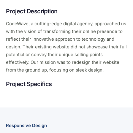
Project Description
CodeWave, a cutting-edge digital agency, approached us
with the vision of transforming their online presence to
reflect their innovative approach to technology and
design. Their existing website did not showcase their full
potential or convey their unique selling points
effectively. Our mission was to redesign their website
from the ground up, focusing on sleek design.
Project Specifics
Responsive Design