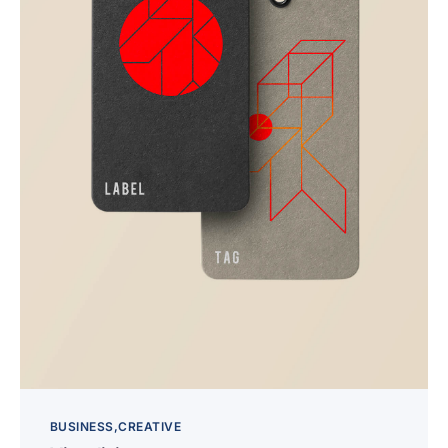
BUSINESS
CREATIVE