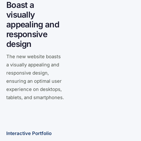
Boast a
visually
appealing and
responsive
design
The new website boasts
a visually appealing and
responsive design,
ensuring an optimal user
experience on desktops,
tablets, and smartphones.
Interactive Portfolio