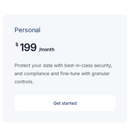
Personal
199
$
/month
Protect your data with best-in-class security,
and compliance and fine-tune with granular
controls.
Get started