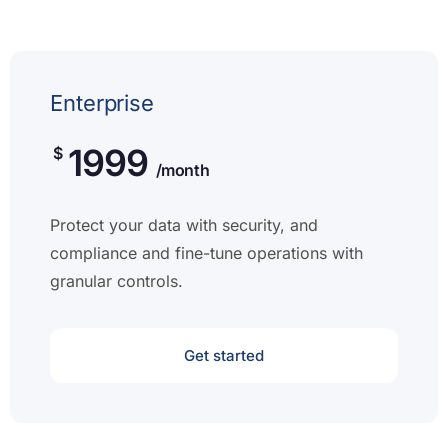
Enterprise
1999
$
/month
Protect your data with security, and
compliance and fine-tune operations with
granular controls.
Get started